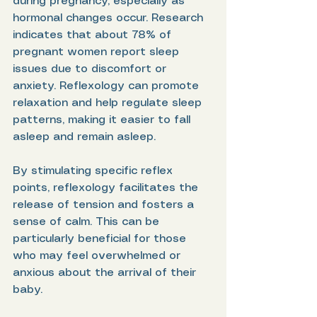
during pregnancy, especially as 
hormonal changes occur. Research 
indicates that about 78% of 
pregnant women report sleep 
issues due to discomfort or 
anxiety. Reflexology can promote 
relaxation and help regulate sleep 
patterns, making it easier to fall 
asleep and remain asleep.
By stimulating specific reflex 
points, reflexology facilitates the 
release of tension and fosters a 
sense of calm. This can be 
particularly beneficial for those 
who may feel overwhelmed or 
anxious about the arrival of their 
baby.