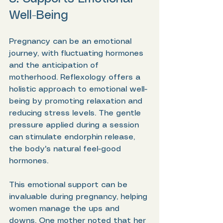
Well-Being
Pregnancy can be an emotional 
journey, with fluctuating hormones 
and the anticipation of 
motherhood. Reflexology offers a 
holistic approach to emotional well-
being by promoting relaxation and 
reducing stress levels. The gentle 
pressure applied during a session 
can stimulate endorphin release, 
the body's natural feel-good 
hormones.
This emotional support can be 
invaluable during pregnancy, helping 
women manage the ups and 
downs. One mother noted that her 