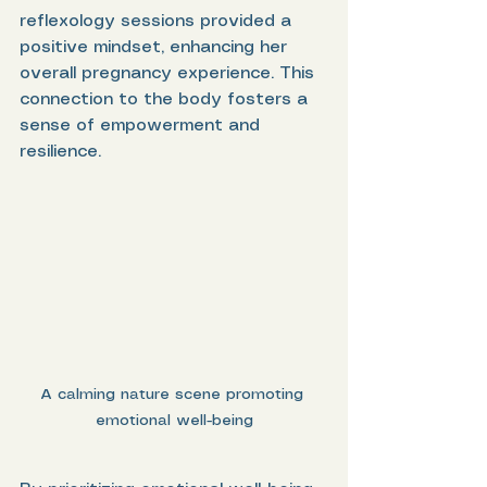
reflexology sessions provided a 
positive mindset, enhancing her 
overall pregnancy experience. This 
connection to the body fosters a 
sense of empowerment and 
resilience.
A calming nature scene promoting 
emotional well-being