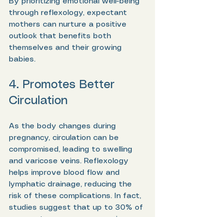
By prioritizing emotional well-being 
through reflexology, expectant 
mothers can nurture a positive 
outlook that benefits both 
themselves and their growing 
babies.
4. Promotes Better 
Circulation
As the body changes during 
pregnancy, circulation can be 
compromised, leading to swelling 
and varicose veins. Reflexology 
helps improve blood flow and 
lymphatic drainage, reducing the 
risk of these complications. In fact, 
studies suggest that up to 30% of 