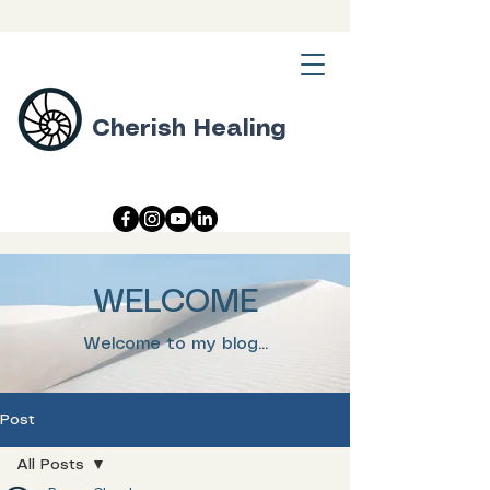
Cherish Healing
WELCOME
Welcome to my blog...
Post
All Posts