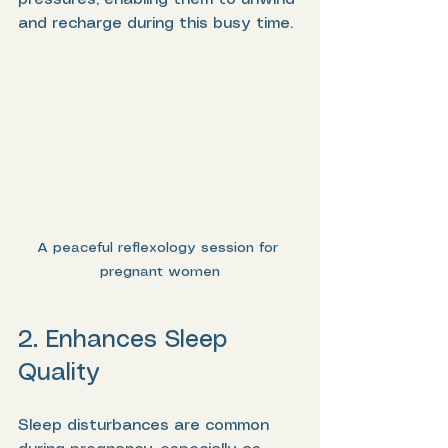
and recharge during this busy time.
A peaceful reflexology session for 
pregnant women
2. Enhances Sleep 
Quality
Sleep disturbances are common 