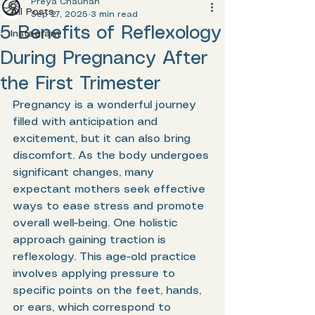
Preya Chauhan
All Posts
Sep 27, 2025
3 min read
5 Benefits of Reflexology
Instagram
During Pregnancy After
the First Trimester
Pregnancy is a wonderful journey 
filled with anticipation and 
excitement, but it can also bring 
discomfort. As the body undergoes 
significant changes, many 
expectant mothers seek effective 
ways to ease stress and promote 
overall well-being. One holistic 
approach gaining traction is 
reflexology. This age-old practice 
involves applying pressure to 
specific points on the feet, hands, 
or ears, which correspond to 