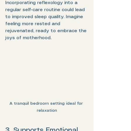
Incorporating reflexology into a 
regular self-care routine could lead 
to improved sleep quality. Imagine 
feeling more rested and 
rejuvenated, ready to embrace the 
joys of motherhood.
A tranquil bedroom setting ideal for 
relaxation
3. Supports Emotional 