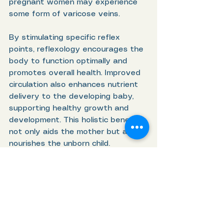
pregnant women may experience 
some form of varicose veins.
By stimulating specific reflex 
points, reflexology encourages the 
body to function optimally and 
promotes overall health. Improved 
circulation also enhances nutrient 
delivery to the developing baby, 
supporting healthy growth and 
development. This holistic benefit 
not only aids the mother but also 
nourishes the unborn child.
5. Prepares the Body 
for Labor
As the due date nears, many 