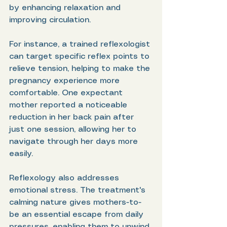
by enhancing relaxation and 
improving circulation. 
For instance, a trained reflexologist 
can target specific reflex points to 
relieve tension, helping to make the 
pregnancy experience more 
comfortable. One expectant 
mother reported a noticeable 
reduction in her back pain after 
just one session, allowing her to 
navigate through her days more 
easily.
Reflexology also addresses 
emotional stress. The treatment's 
calming nature gives mothers-to-
be an essential escape from daily 
pressures, enabling them to unwind 