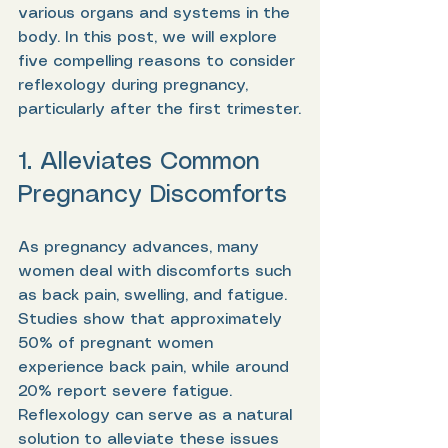
various organs and systems in the 
body. In this post, we will explore 
five compelling reasons to consider 
reflexology during pregnancy, 
particularly after the first trimester.
1. Alleviates Common 
Pregnancy Discomforts
As pregnancy advances, many 
women deal with discomforts such 
as back pain, swelling, and fatigue. 
Studies show that approximately 
50% of pregnant women 
experience back pain, while around 
20% report severe fatigue. 
Reflexology can serve as a natural 
solution to alleviate these issues 