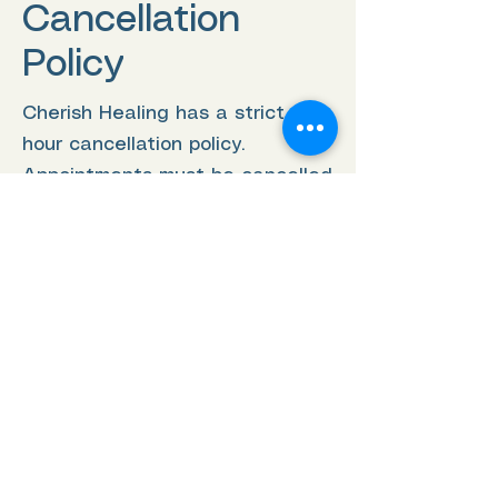
Cancellation
Policy
Cherish Healing has a strict 24-
hour cancellation policy.
Appointments must be cancelled
at least 24 hours prior to the
scheduled appointment time in
order to receive a refund or to
reschedule. Any cancellations
made after the 24-hour window
will result in the full charge of
the appointment. To cancel or
reschedule an appointment,
please contact us directly. We
understand that unforeseen