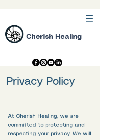
Cherish Healing
Privacy Policy
At Cherish Healing, we are
committed to protecting and
respecting your privacy. We will