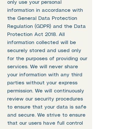
only use your personal
information in accordance with
the General Data Protection
Regulation (GDPR) and the Data
Protection Act 2018. All
information collected will be
securely stored and used only
for the purposes of providing our
services. We will never share
your information with any third
parties without your express
permission. We will continuously
review our security procedures
to ensure that your data is safe
and secure. We strive to ensure
that our users have full control