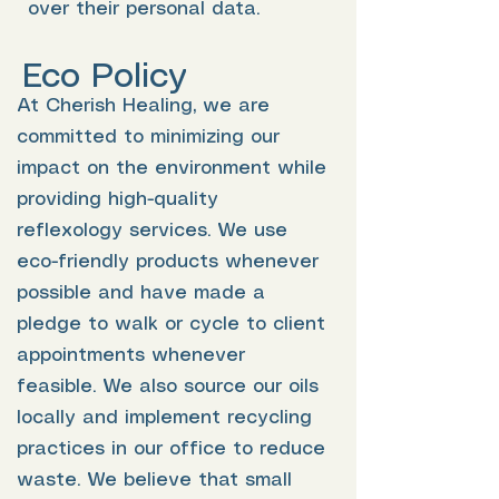
over their personal data.
Eco Policy
At Cherish Healing, we are
committed to minimizing our
impact on the environment while
providing high-quality
reflexology services. We use
eco-friendly products whenever
possible and have made a
pledge to walk or cycle to client
appointments whenever
feasible. We also source our oils
locally and implement recycling
practices in our office to reduce
waste. We believe that small