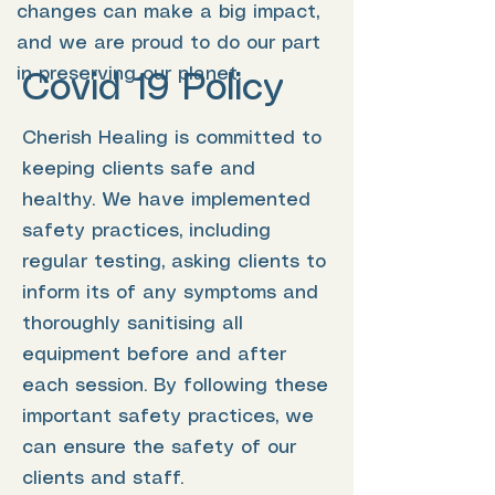
changes can make a big impact,
and we are proud to do our part
in preserving our planet.
Covid 19 Policy
Cherish Healing is committed to
keeping clients safe and
healthy. We have implemented
safety practices, including
regular testing, asking clients to
inform its of any symptoms and
thoroughly sanitising all
equipment before and after
each session. By following these
important safety practices, we
can ensure the safety of our
clients and staff.